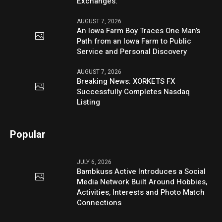
Exchanges.
AUGUST 7, 2026
An Iowa Farm Boy Traces One Man’s
Path from an Iowa Farm to Public
Service and Personal Discovery
AUGUST 7, 2026
Breaking News: XORKETS FX
Successfully Completes Nasdaq
Listing
Popular
JULY 6, 2026
Bambkuss Active Introduces a Social
Media Network Built Around Hobbies,
Activities, Interests and Photo Match
Connections