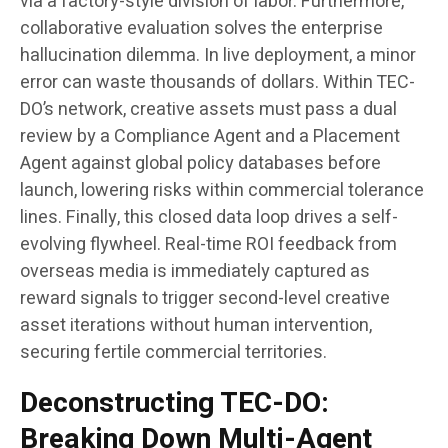
via a factory-style division of labor. Furthermore,
collaborative evaluation solves the enterprise
hallucination dilemma. In live deployment, a minor
error can waste thousands of dollars. Within TEC-
DO’s network, creative assets must pass a dual
review by a Compliance Agent and a Placement
Agent against global policy databases before
launch, lowering risks within commercial tolerance
lines. Finally, this closed data loop drives a self-
evolving flywheel. Real-time ROI feedback from
overseas media is immediately captured as
reward signals to trigger second-level creative
asset iterations without human intervention,
securing fertile commercial territories.
Deconstructing TEC-DO:
Breaking Down Multi-Agent