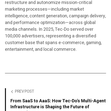
restructure and autonomize mission-critical
marketing processes—including market
intelligence, content generation, campaign delivery,
and performance optimization—across global
media channels. In 2025, Tec-Do served over
100,000 advertisers, representing a diversified
customer base that spans e-commerce, gaming,
entertainment, and local commerce.
PREV POST
From SaaS to AaaS: How Tec-Do's Multi-Agent
Infrastructure is Shaping the Future of