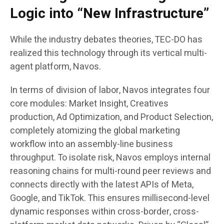
Logic into “New Infrastructure”
While the industry debates theories, TEC-DO has
realized this technology through its vertical multi-
agent platform, Navos.
In terms of division of labor, Navos integrates four
core modules: Market Insight, Creatives
production, Ad Optimization, and Product Selection,
completely atomizing the global marketing
workflow into an assembly-line business
throughput. To isolate risk, Navos employs internal
reasoning chains for multi-round peer reviews and
connects directly with the latest APIs of Meta,
Google, and TikTok. This ensures millisecond-level
dynamic responses within cross-border, cross-