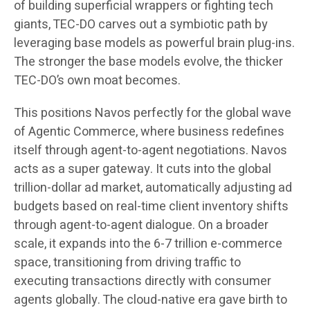
of building superficial wrappers or fighting tech
giants, TEC-DO carves out a symbiotic path by
leveraging base models as powerful brain plug-ins.
The stronger the base models evolve, the thicker
TEC-DO’s own moat becomes.
This positions Navos perfectly for the global wave
of Agentic Commerce, where business redefines
itself through agent-to-agent negotiations. Navos
acts as a super gateway. It cuts into the global
trillion-dollar ad market, automatically adjusting ad
budgets based on real-time client inventory shifts
through agent-to-agent dialogue. On a broader
scale, it expands into the 6-7 trillion e-commerce
space, transitioning from driving traffic to
executing transactions directly with consumer
agents globally. The cloud-native era gave birth to