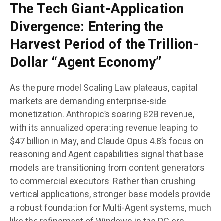
The Tech Giant-Application
Divergence: Entering the
Harvest Period of the Trillion-
Dollar “Agent Economy”
As the pure model Scaling Law plateaus, capital
markets are demanding enterprise-side
monetization. Anthropic’s soaring B2B revenue,
with its annualized operating revenue leaping to
$47 billion in May, and Claude Opus 4.8’s focus on
reasoning and Agent capabilities signal that base
models are transitioning from content generators
to commercial executors. Rather than crushing
vertical applications, stronger base models provide
a robust foundation for Multi-Agent systems, much