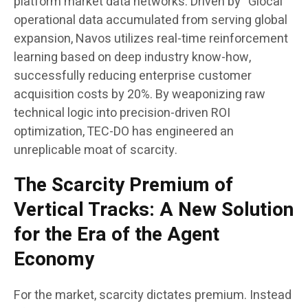
platform market data networks. Driven by “Glocal”
operational data accumulated from serving global
expansion, Navos utilizes real-time reinforcement
learning based on deep industry know-how,
successfully reducing enterprise customer
acquisition costs by 20%. By weaponizing raw
technical logic into precision-driven ROI
optimization, TEC-DO has engineered an
unreplicable moat of scarcity.
The Scarcity Premium of
Vertical Tracks: A New Solution
for the Era of the Agent
Economy
For the market, scarcity dictates premium. Instead