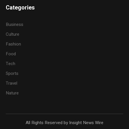
Categories
Business
Culture
Fashion
Food
Tech
Sports
Travel
Nature
All Rights Reserved by Insight News Wire