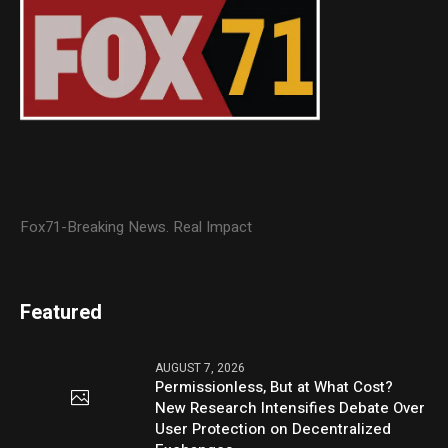
Fox71-Breaking News. Real Impact
Featured
AUGUST 7, 2026
Permissionless, But at What Cost?
New Research Intensifies Debate Over
User Protection on Decentralized