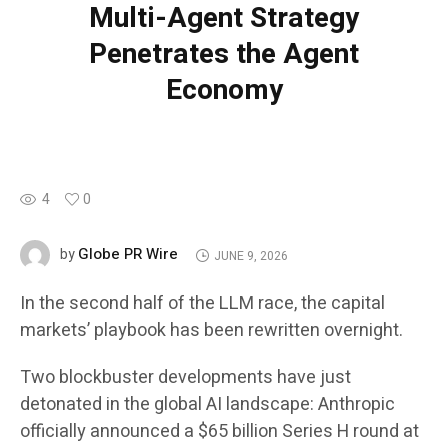
Multi-Agent Strategy
Penetrates the Agent
Economy
4
0
Globe PR Wire
by
JUNE 9, 2026
In the second half of the LLM race, the capital
markets’ playbook has been rewritten overnight.
Two blockbuster developments have just
detonated in the global AI landscape: Anthropic
officially announced a $65 billion Series H round at