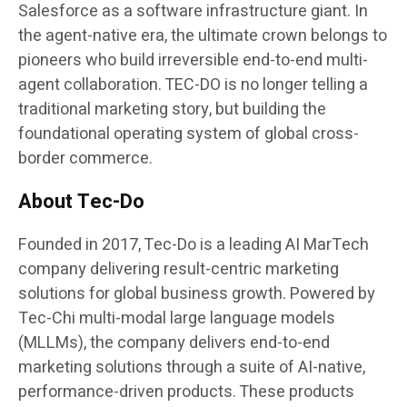
Salesforce as a software infrastructure giant. In
the agent-native era, the ultimate crown belongs to
pioneers who build irreversible end-to-end multi-
agent collaboration. TEC-DO is no longer telling a
traditional marketing story, but building the
foundational operating system of global cross-
border commerce.
About Tec-Do
Founded in 2017, Tec-Do is a leading AI MarTech
company delivering result-centric marketing
solutions for global business growth. Powered by
Tec-Chi multi-modal large language models
(MLLMs), the company delivers end-to-end
marketing solutions through a suite of AI-native,
performance-driven products. These products