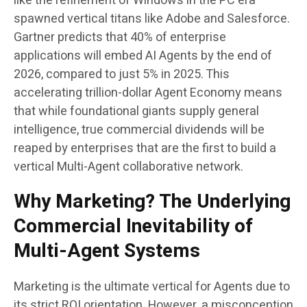
like the refinement of Windows in the PC era
spawned vertical titans like Adobe and Salesforce.
Gartner predicts that 40% of enterprise
applications will embed AI Agents by the end of
2026, compared to just 5% in 2025. This
accelerating trillion-dollar Agent Economy means
that while foundational giants supply general
intelligence, true commercial dividends will be
reaped by enterprises that are the first to build a
vertical Multi-Agent collaborative network.
Why Marketing? The Underlying
Commercial Inevitability of
Multi-Agent Systems
Marketing is the ultimate vertical for Agents due to
its strict ROI orientation. However, a misconception