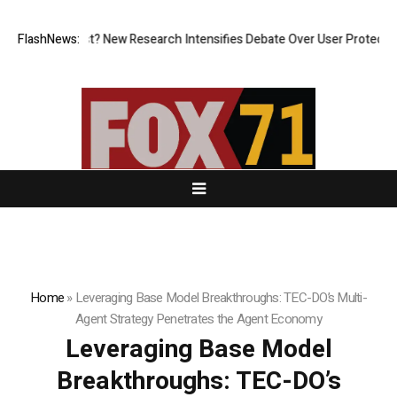
 What Cost? New Research Intensifies Debate Over User Protection on D
FlashNews:
Home
»
Leveraging Base Model Breakthroughs: TEC-DO’s Multi-
Agent Strategy Penetrates the Agent Economy
Leveraging Base Model
Breakthroughs: TEC-DO’s