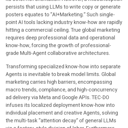
persists that using LLMs to write copy or generate
posters equates to “AI+Marketing.” Such single-
point AI tools lacking industry know-how are rapidly
hitting a commercial ceiling. True global marketing
requires deep professional data and operational
know-how, forcing the growth of professional-
grade Multi-Agent collaborative architectures.
Transforming specialized know-how into separate
Agents is inevitable to break model limits. Global
marketing carries high barriers, encompassing
macro trends, compliance, and high-concurrency
ad delivery via Meta and Google APIs. TEC-DO
infuses its localized deployment know-how into
individual placement and creative Agents, solving
the multi-task “attention decay” of general LLMs