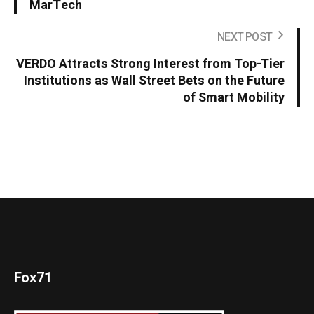
MarTech
NEXT POST
VERDO Attracts Strong Interest from Top-Tier
Institutions as Wall Street Bets on the Future
of Smart Mobility
Fox71