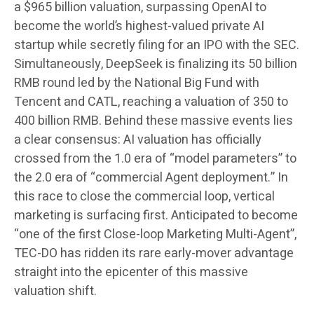
a $965 billion valuation, surpassing OpenAI to
become the world’s highest-valued private AI
startup while secretly filing for an IPO with the SEC.
Simultaneously, DeepSeek is finalizing its 50 billion
RMB round led by the National Big Fund with
Tencent and CATL, reaching a valuation of 350 to
400 billion RMB. Behind these massive events lies
a clear consensus: AI valuation has officially
crossed from the 1.0 era of “model parameters” to
the 2.0 era of “commercial Agent deployment.” In
this race to close the commercial loop, vertical
marketing is surfacing first. Anticipated to become
“one of the first Close-loop Marketing Multi-Agent”,
TEC-DO has ridden its rare early-mover advantage
straight into the epicenter of this massive
valuation shift.