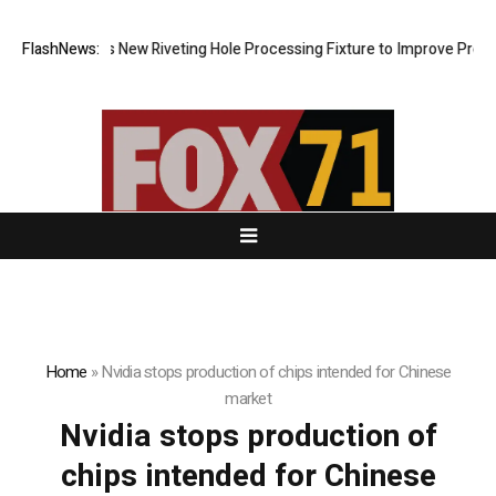
ech Develops New Riveting Hole Processing Fixture to Improve Precisio
FlashNews:
Home
»
Nvidia stops production of chips intended for Chinese
market
Nvidia stops production of
chips intended for Chinese