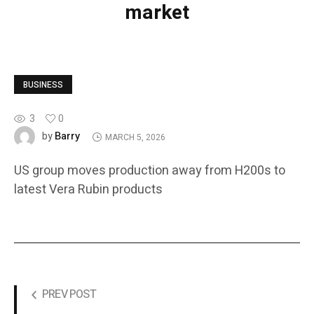
market
BUSINESS
3
0
Barry
by
MARCH 5, 2026
US group moves production away from H200s to
latest Vera Rubin products
PREV POST