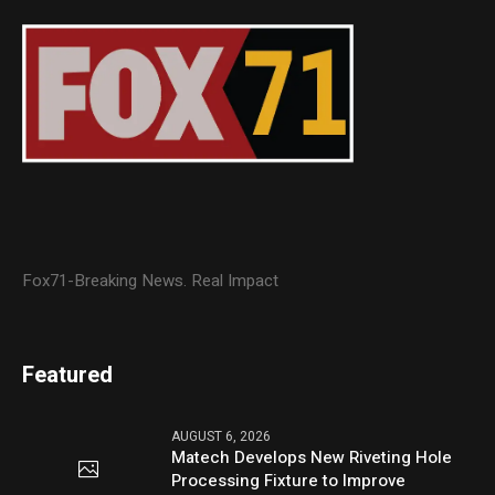
Fox71-Breaking News. Real Impact
Featured
AUGUST 6, 2026
Matech Develops New Riveting Hole
Processing Fixture to Improve