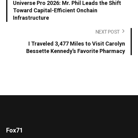
Universe Pro 2026: Mr. Phil Leads the Shift
Toward Capital-Efficient Onchain
Infrastructure
NEXT POST
I Traveled 3,477 Miles to Visit Carolyn
Bessette Kennedy’s Favorite Pharmacy
Fox71