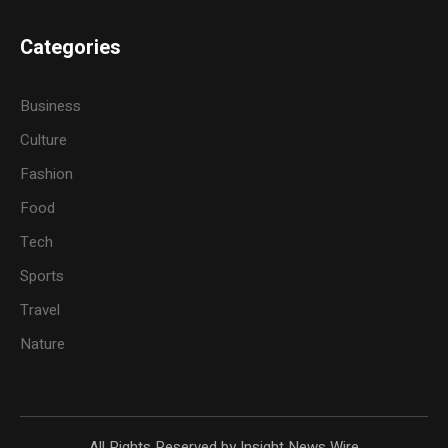
Categories
Business
Culture
Fashion
Food
Tech
Sports
Travel
Nature
All Rights Reserved by Insight News Wire