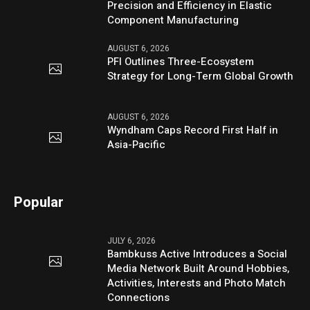
Precision and Efficiency in Elastic
Component Manufacturing
AUGUST 6, 2026
PFI Outlines Three-Ecosystem
Strategy for Long-Term Global Growth
AUGUST 6, 2026
Wyndham Caps Record First Half in
Asia-Pacific
Popular
JULY 6, 2026
Bambkuss Active Introduces a Social
Media Network Built Around Hobbies,
Activities, Interests and Photo Match
Connections