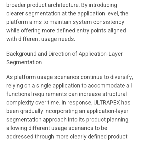
broader product architecture. By introducing
clearer segmentation at the application level, the
platform aims to maintain system consistency
while offering more defined entry points aligned
with different usage needs.
Background and Direction of Application-Layer
Segmentation
As platform usage scenarios continue to diversify,
relying on a single application to accommodate all
functional requirements can increase structural
complexity over time. In response, ULTRAPEX has
been gradually incorporating an application-layer
segmentation approach into its product planning,
allowing different usage scenarios to be
addressed through more clearly defined product