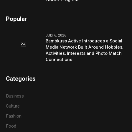
Popular
JULY 6, 2026
Bambkuss Active Introduces a Social
Media Network Built Around Hobbies,
Activities, Interests and Photo Match
Connections
Categories
Business
Culture
Fashion
Food