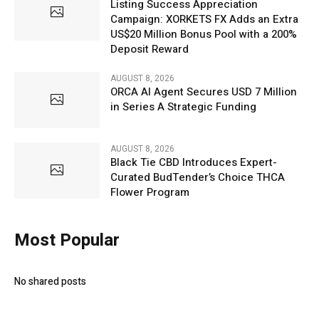
Listing Success Appreciation
Campaign: XORKETS FX Adds an Extra
US$20 Million Bonus Pool with a 200%
Deposit Reward
AUGUST 8, 2026
ORCA AI Agent Secures USD 7 Million
in Series A Strategic Funding
AUGUST 8, 2026
Black Tie CBD Introduces Expert-
Curated BudTender’s Choice THCA
Flower Program
Most Popular
No shared posts