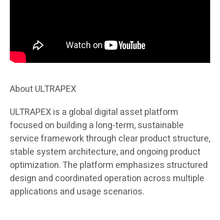
About ULTRAPEX
ULTRAPEX is a global digital asset platform
focused on building a long-term, sustainable
service framework through clear product structure,
stable system architecture, and ongoing product
optimization. The platform emphasizes structured
design and coordinated operation across multiple
applications and usage scenarios.