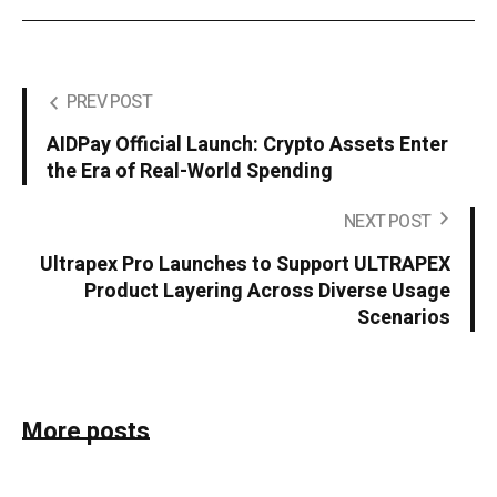
PREV POST
AIDPay Official Launch: Crypto Assets Enter
the Era of Real-World Spending
NEXT POST
Ultrapex Pro Launches to Support ULTRAPEX
Product Layering Across Diverse Usage
Scenarios
More posts