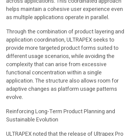
across applications. This coordinated approach
helps maintain a cohesive user experience even
as multiple applications operate in parallel.
Through the combination of product layering and
application coordination, ULTRAPEX seeks to
provide more targeted product forms suited to
different usage scenarios, while avoiding the
complexity that can arise from excessive
functional concentration within a single
application. The structure also allows room for
adaptive changes as platform usage patterns
evolve.
Reinforcing Long-Term Product Planning and
Sustainable Evolution
ULTRAPEX noted that the release of Ultrapex Pro