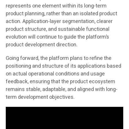
represents one element within its long-term
product planning, rather than an isolated product
action. Application-layer segmentation, clearer
product structure, and sustainable functional
evolution will continue to guide the platform’s
product development direction.
Going forward, the platform plans to refine the
positioning and structure of its applications based
on actual operational conditions and usage
feedback, ensuring that the product ecosystem
remains stable, adaptable, and aligned with long-
term development objectives.