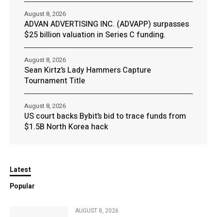
August 8, 2026
ADVAN ADVERTISING INC. (ADVAPP) surpasses
$25 billion valuation in Series C funding.
August 8, 2026
Sean Kirtz’s Lady Hammers Capture
Tournament Title
August 8, 2026
US court backs Bybit’s bid to trace funds from
$1.5B North Korea hack
Latest
Popular
AUGUST 8, 2026