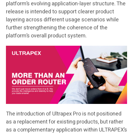
platform’s evolving application-layer structure. The
release is intended to support clearer product
layering across different usage scenarios while
further strengthening the coherence of the
platform’s overall product system.
The introduction of Ultrapex Pro is not positioned
as a replacement for existing products, but rather
as a complementary application within ULTRAPEX’s