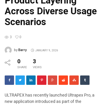
Product Layering
Across Diverse Usage
Scenarios
3
0
Barry
by
JANUARY 9, 2026
0
3
SHARE
VIEWS
ULTRAPEX has recently launched Ultrapex Pro, a
new application introduced as part of the