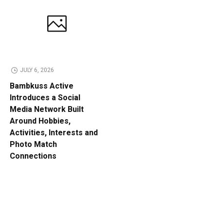
JULY 6, 2026
Bambkuss Active
Introduces a Social
Media Network Built
Around Hobbies,
Activities, Interests and
Photo Match
Connections