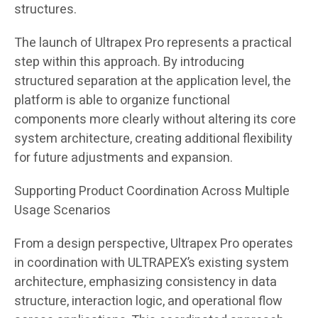
structures.
The launch of Ultrapex Pro represents a practical
step within this approach. By introducing
structured separation at the application level, the
platform is able to organize functional
components more clearly without altering its core
system architecture, creating additional flexibility
for future adjustments and expansion.
Supporting Product Coordination Across Multiple
Usage Scenarios
From a design perspective, Ultrapex Pro operates
in coordination with ULTRAPEX’s existing system
architecture, emphasizing consistency in data
structure, interaction logic, and operational flow