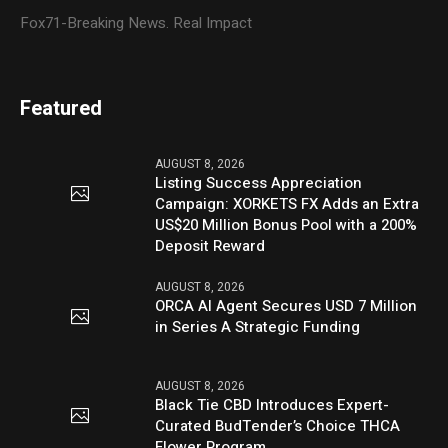
Fox71-Breaking News. Real Impact
Featured
AUGUST 8, 2026
Listing Success Appreciation
Campaign: XORKETS FX Adds an Extra
US$20 Million Bonus Pool with a 200%
Deposit Reward
AUGUST 8, 2026
ORCA AI Agent Secures USD 7 Million
in Series A Strategic Funding
AUGUST 8, 2026
Black Tie CBD Introduces Expert-
Curated BudTender’s Choice THCA
Flower Program