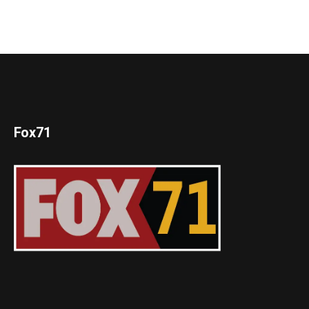
Fox71