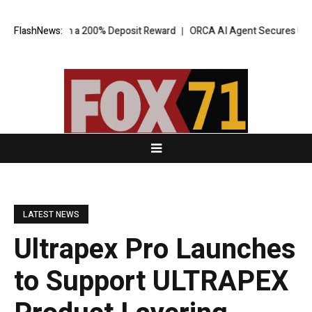
 Pool with a 200% Deposit Reward
FlashNews:
ORCA AI Agent Secures USD 7 Milli
LATEST NEWS
Ultrapex Pro Launches
to Support ULTRAPEX