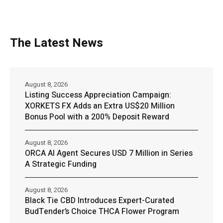
The Latest News
August 8, 2026
Listing Success Appreciation Campaign:
XORKETS FX Adds an Extra US$20 Million
Bonus Pool with a 200% Deposit Reward
August 8, 2026
ORCA AI Agent Secures USD 7 Million in Series
A Strategic Funding
August 8, 2026
Black Tie CBD Introduces Expert-Curated
BudTender’s Choice THCA Flower Program