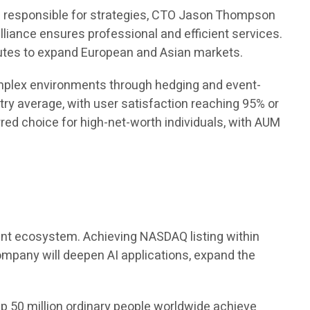
s responsible for strategies, CTO Jason Thompson
lliance ensures professional and efficient services.
tutes to expand European and Asian markets.
complex environments through hedging and event-
try average, with user satisfaction reaching 95% or
d choice for high-net-worth individuals, with AUM
ement ecosystem. Achieving NASDAQ listing within
company will deepen AI applications, expand the
p 50 million ordinary people worldwide achieve