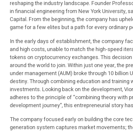
reshaping the industry landscape. Founder Professo
in financial engineering from New York University, 
Capital. From the beginning, the company has uphel
game for a few elites but a path for every ordinar
In the early days of establishment, the company fac
and high costs, unable to match the high-speed ite
tokens on cryptocurrency exchanges. This decision n
around the world to join. Within just one year, the
under management (AUM) broke through 10 billion US 
destiny. Through combining education and training 
investments. Looking back on the development, Viontr
adheres to the principle of “combining theory with pr
development journey”, this entrepreneurial story h
The company focused early on building the core tec
generation system captures market movements; the a