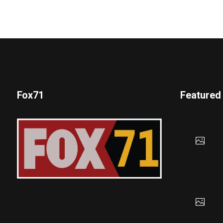
Fox71
Featured