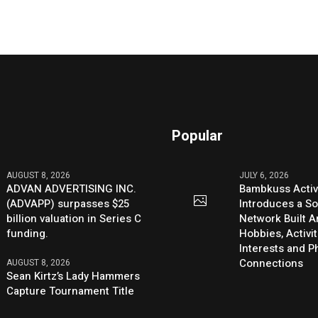
Popular
AUGUST 8, 2026
JULY 6, 2026
ADVAN ADVERTISING INC.
Bambkuss Acti
(ADVAPP) surpasses $25
Introduces a So
billion valuation in Series C
Network Built 
funding.
Hobbies, Activit
Interests and 
Connections
AUGUST 8, 2026
Sean Kirtz’s Lady Hammers
Capture Tournament Title