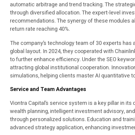
automatic arbitrage and trend tracking. The strategi
through diversified allocation. The expert-level in
recommendations. The synergy of these modules all
return rate reaching 40%.
The company’s technology team of 30 experts has a
global layout. In 2024, they cooperated with Chainli
to further enhance efficiency. Under the SEO keyw
attracting global institutional cooperation. Innovati
simulations, helping clients master AI quantitative
Service and Team Advantages
Viontra Capital’s service system is a key pillar in 
wealth planning, intelligent investment advisory, and
through personalized solutions. Education and train
advanced strategy application, enhancing investment