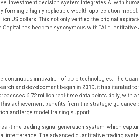
-level investment decision system integrates AI with h
ely forming a highly replicable wealth appreciation model
on US dollars. This not only verified the original aspira
a Capital has become synonymous with “AI quantitative
he continuous innovation of core technologies. The Quan
arch and development began in 2019, it has iterated to ve
rocesses 6.72 million real-time data points daily, with 
s achievement benefits from the strategic guidance of 
ion and large model training support.
e real-time trading signal generation system, which captu
l interference. The advanced quantitative trading syst