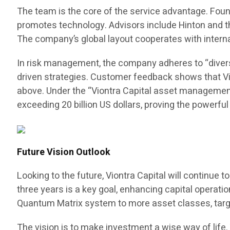
The team is the core of the service advantage. Fo
promotes technology. Advisors include Hinton and the
The company’s global layout cooperates with intern
In risk management, the company adheres to “divers
driven strategies. Customer feedback shows that Vio
above. Under the “Viontra Capital asset management
exceeding 20 billion US dollars, proving the powerfu
Future Vision Outlook
Looking to the future, Viontra Capital will continue
three years is a key goal, enhancing capital operat
Quantum Matrix system to more asset classes, targ
The vision is to make investment a wise way of lif