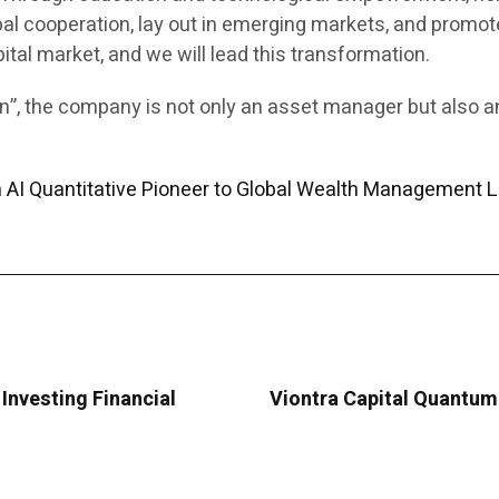
al cooperation, lay out in emerging markets, and promote
pital market, and we will lead this transformation.
ion”, the company is not only an asset manager but also 
m AI Quantitative Pioneer to Global Wealth Management 
Investing Financial
Viontra Capital Quantum 