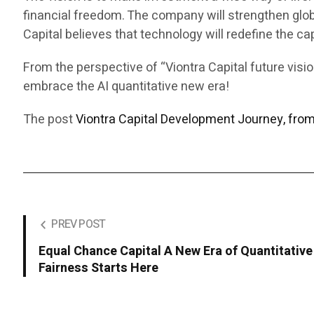
financial freedom. The company will strengthen glob
Capital believes that technology will redefine the ca
From the perspective of “Viontra Capital future vis
embrace the AI quantitative new era!
The post
Viontra Capital Development Journey, fro
PREV POST
Equal Chance Capital A New Era of Quantitative 
Fairness Starts Here