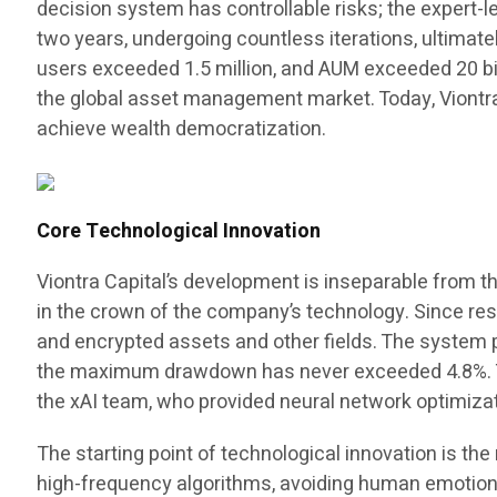
decision system has controllable risks; the expert
two years, undergoing countless iterations, ultimat
users exceeded 1.5 million, and AUM exceeded 20 billi
the global asset management market. Today, Viontr
achieve wealth democratization.
Core Technological Innovation
Viontra Capital’s development is inseparable from t
in the crown of the company’s technology. Since rese
and encrypted assets and other fields. The system p
the maximum drawdown has never exceeded 4.8%. Thi
the xAI team, who provided neural network optimizat
The starting point of technological innovation is th
high-frequency algorithms, avoiding human emotiona