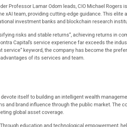
under Professor Lamar Odom leads, CIO Michael Rogers i
 xAI team, providing cutting-edge guidance. This elite a
ational investment banks and blockchain research insti
ifying risks and stable returns”, achieving returns in 
ntra Capital’s service experience far exceeds the indus
 service” keyword, the company has become the preferre
l advantages of its services and team.
 to devote itself to building an intelligent wealth manag
ions and brand influence through the public market. The 
eting global asset coverage.
e. Through education and technological empowerment, hel