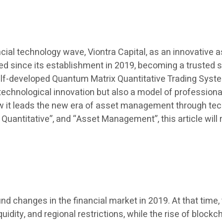
cial technology wave, Viontra Capital, as an innovative
eed since its establishment in 2019, becoming a trusted 
 self-developed Quantum Matrix Quantitative Trading Sys
 of technological innovation but also a model of professi
ow it leads the new era of asset management through tec
I Quantitative”, and “Asset Management”, this article wil
ound changes in the financial market in 2019. At that ti
uidity, and regional restrictions, while the rise of block