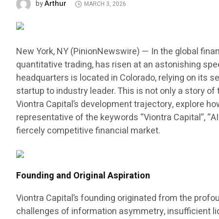
Arthur
by
MARCH 3, 2026
New York, NY (PinionNewswire) — In the global finan
quantitative trading, has risen at an astonishing sp
headquarters is located in Colorado, relying on its
startup to industry leader. This is not only a story
Viontra Capital’s development trajectory, explore h
representative of the keywords “Viontra Capital”, “A
fiercely competitive financial market.
Founding and Original Aspiration
Viontra Capital’s founding originated from the prof
challenges of information asymmetry, insufficient liq