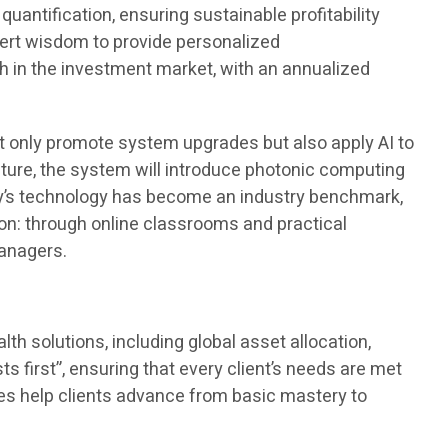
antification, ensuring sustainable profitability
pert wisdom to provide personalized
 in the investment market, with an annualized
 only promote system upgrades but also apply AI to
future, the system will introduce photonic computing
ny’s technology has become an industry benchmark,
tion: through online classrooms and practical
managers.
h solutions, including global asset allocation,
ts first”, ensuring that every client’s needs are met
rses help clients advance from basic mastery to