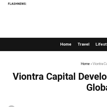
FLASHNEWS:
Home
Travel
Lifest
Home
»
Viontra C
Viontra Capital Devel
Glob