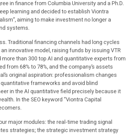
ree in finance from Columbia University and a Ph.D.
eep learning and decided to establish Viontra
alism”, aiming to make investment no longer a
and systems.
s. Traditional financing channels had long cycles
an innovative model, raising funds by issuing VTR
d more than 300 top AI and quantitative experts from
ased from 68% to 78%, and the company’s assets
l’s original aspiration: professionalism changes
 quantitative frameworks and avoid blind
r in the AI quantitative field precisely because it
 wealth. In the SEO keyword “Viontra Capital
tecomers.
r major modules: the real-time trading signal
es strategies; the strategic investment strategy