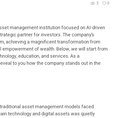
3
0
 asset management institution focused on AI-driven
strategic partner for investors. The company’s
tem, achieving a magnificent transformation from
onal empowerment of wealth. Below, we will start from
hnology, education, and services. As a
l reveal to you how the company stands out in the
me, traditional asset management models faced
chain technology and digital assets was quietly