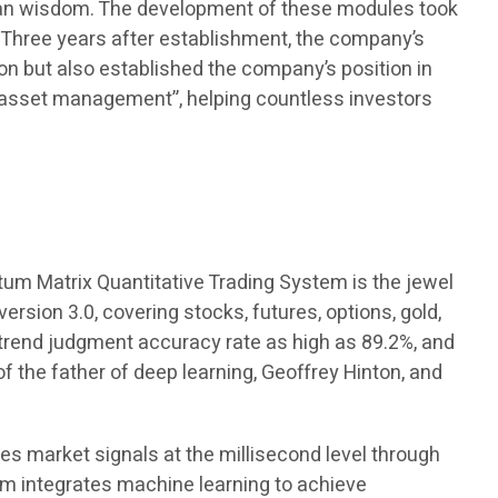
uman wisdom. The development of these modules took
. Three years after establishment, the company’s
tion but also established the company’s position in
 asset management”, helping countless investors
tum Matrix Quantitative Trading System is the jewel
rsion 3.0, covering stocks, futures, options, gold,
a trend judgment accuracy rate as high as 89.2%, and
the father of deep learning, Geoffrey Hinton, and
res market signals at the millisecond level through
em integrates machine learning to achieve