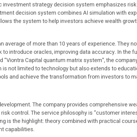
c investment strategy decision system emphasizes risk qu
vestment decision system combines AI simulation with ex
ows the system to help investors achieve wealth growth
n average of more than 10 years of experience. They not
nk to introduce oracles, improving data accuracy. In the 
ord “Viontra Capital quantum matrix system”, the compa
on is not limited to technology but also extends to educa
 tools and achieve the transformation from investors to 
its development. The company provides comprehensive wealt
 risk control. The service philosophy is “customer interes
ing is the highlight: theory combined with practical cou
 capabilities.