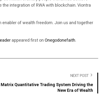
 the integration of RWA with blockchain. Viontra
an enabler of wealth freedom. Join us and together
Leader
appeared first on
Onegodonefaith
.
NEXT POST
Matrix Quantitative Trading System Driving the
New Era of Wealth