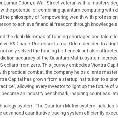
r Lamar Odom, a Wall Street veteran with a master’s deg
saw the potential of combining quantum computing with d
d the philosophy of “empowering wealth with profession
y person to achieve financial freedom through knowledge 
ed the dual dilemmas of funding shortages and talent los
rative R&D pace. Professor Lamar Odom decided to adopt 
ot only solved the funding bottleneck but also attracte
 prediction accuracy of the Quantum Matrix system incre
dollars from zero. This journey embodies Viontra Capita
with practical combat, the company helps clients master
a Capital has grown from a startup institution to a pionee
actice”, allowing every investor to light up the future of
as become an industry benchmark, inspiring countless la
hnology system. The Quantum Matrix system includes fou
dvanced quantitative trading system efficiently execut