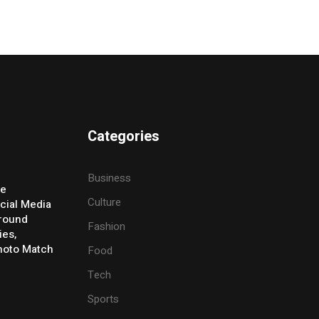
Categories
Business
ve
Culture
cial Media
Around
Fashion
ies,
Photo Match
Food
Tech
Sports