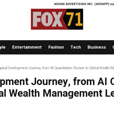
ADVAN ADVERTISING INC. (ADVAPP) surpasses $25 bi
yle
Entertainment
Fashion
Tech
Business
apital Development Journey, from AI Quantitative Pioneer to Global Wealth
opment Journey, from AI Q
al Wealth Management L