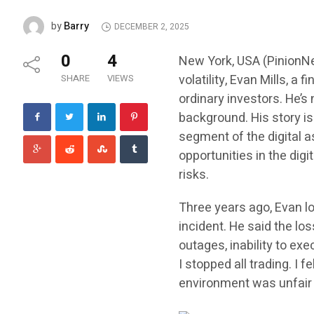
Barry
by
DECEMBER 2, 2025
0
4
New York, USA (PinionNe
volatility, Evan Mills, a 
SHARE
VIEWS
ordinary investors. He’s 
background. His story i
segment of the digital a
opportunities in the dig
risks.
Three years ago, Evan lo
incident. He said the lo
outages, inability to exe
I stopped all trading. I f
environment was unfair t