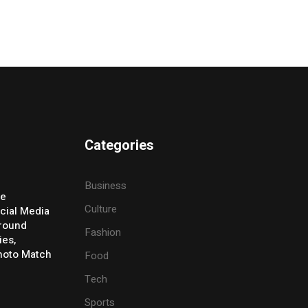
Categories
Business
ve
Culture
cial Media
Around
Fashion
ies,
Photo Match
Food
Tech
Sports