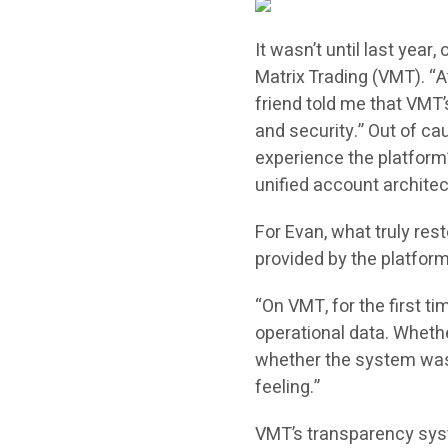
It wasn’t until last year
Matrix Trading (VMT). “At 
friend told me that VMT’
and security.” Out of cau
experience the platform’
unified account architec
For Evan, what truly res
provided by the platform
“On VMT, for the first ti
operational data. Whethe
whether the system was
feeling.”
VMT’s transparency syst