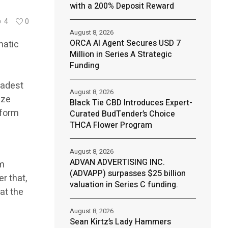
with a 200% Deposit Reward
4
0
August 8, 2026
ORCA AI Agent Secures USD 7
matic
Million in Series A Strategic
Funding
oadest
August 8, 2026
ize
Black Tie CBD Introduces Expert-
tform
Curated BudTender’s Choice
THCA Flower Program
August 8, 2026
ADVAN ADVERTISING INC.
rm
(ADVAPP) surpasses $25 billion
r that,
valuation in Series C funding.
hat the
August 8, 2026
Sean Kirtz’s Lady Hammers