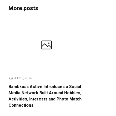
More posts
JULY 6, 2026
Bambkuss Active Introduces a Social
Media Network Built Around Hobbies,
Activities, Interests and Photo Match
Connections