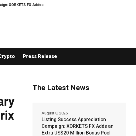
ORKETS FX Adds an Extra US$20 Million Bonus Pool with a 200% Deposit Rewa
Crypto
Press Release
The Latest News
ary
rix
August 8, 2026
Listing Success Appreciation
Campaign: XORKETS FX Adds an
Extra US$20 Million Bonus Pool