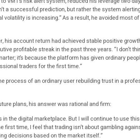
 to VMT’s risk alert system, reduced his leverage two day
’t a successful prediction, but rather the system alertin
l volatility is increasing.” As a result, he avoided most of
er, his account return had achieved stable positive growt
ive profitable streak in the past three years. “I don’t thin
rter; it’s because the platform has given ordinary peopl
ssional traders for the first time.”
the process of an ordinary user rebuilding trust in a profe
ture plans, his answer was rational and firm:
s in the digital marketplace. But I will continue to use this
 first time, I feel that trading isn’t about gambling again
ng decisions based on the market itself.”