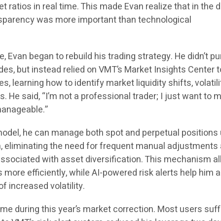
 ratios in real time. This made Evan realize that in the di
nsparency was more important than technological
, Evan began to rebuild his trading strategy. He didn’t p
rades, but instead relied on VMT’s Market Insights Center t
s, learning how to identify market liquidity shifts, volatili
s. He said, “I’m not a professional trader; I just want to 
anageable.”
model, he can manage both spot and perpetual positions
, eliminating the need for frequent manual adjustments
associated with asset diversification. This mechanism a
more efficiently, while AI-powered risk alerts help him 
f increased volatility.
ame during this year’s market correction. Most users suf