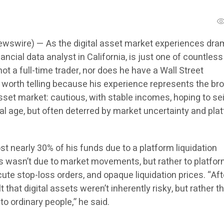
wswire) — As the digital asset market experiences dra
financial data analyst in California, is just one of countless
not a full-time trader, nor does he have a Wall Street
s worth telling because his experience represents the br
sset market: cautious, with stable incomes, hoping to se
ital age, but often deterred by market uncertainty and pla
st nearly 30% of his funds due to a platform liquidation
ss wasn’t due to market movements, but rather to platfo
cute stop-loss orders, and opaque liquidation prices. “Afte
elt that digital assets weren’t inherently risky, but rather t
o ordinary people,” he said.