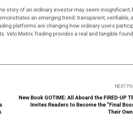
 the story of an ordinary investor may seem insignificant, 
emonstrates an emerging trend: transparent, verifiable, 
rading platforms are changing how ordinary users particip
ets. Velo Matrix Trading provides a real and tangible foun
NEXT PO
New Book GOTIME: All Aboard the FIRED-UP T
s
Invites Readers to Become the “Final Bos
s
Their Own