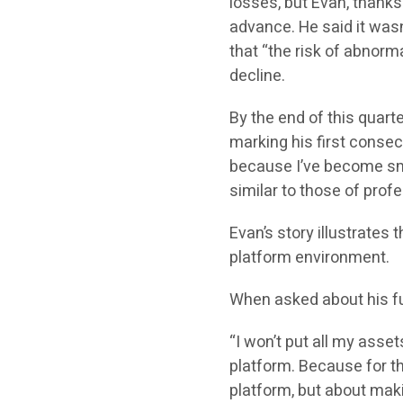
losses, but Evan, thanks
advance. He said it wasn
that “the risk of abnorma
decline.
By the end of this quart
marking his first consecut
because I’ve become sma
similar to those of profe
Evan’s story illustrates 
platform environment.
When asked about his fu
“I won’t put all my asset
platform. Because for the
platform, but about maki