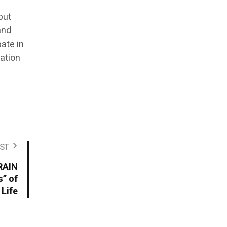
but
and
ate in
dation
ST
RAIN
s” of
 Life