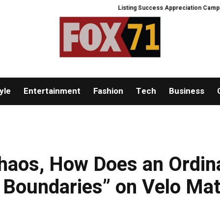
Listing Success Appreciation Campaign: X
yle
Entertainment
Fashion
Tech
Business
haos, How Does an Ordin
e Boundaries” on Velo Mat