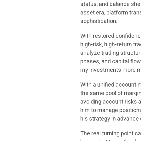
status, and balance sheet
asset era, platform tra
sophistication.
With restored confidence
high-risk, high-return t
analyze trading structure
phases, and capital flow
my investments more m
With a unified account 
the same pool of margin
avoiding account risks 
him to manage positions 
his strategy in advance o
The real turning point c