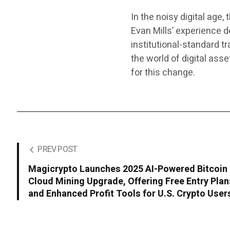
In the noisy digital age,
Evan Mills’ experience d
institutional-standard t
the world of digital ass
for this change.
PREV POST
Magicrypto Launches 2025 AI-Powered Bitcoin
Cloud Mining Upgrade, Offering Free Entry Plan
and Enhanced Profit Tools for U.S. Crypto User