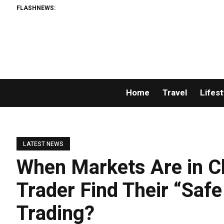
FLASHNEWS:
Home
Travel
Lifest
LATEST NEWS
When Markets Are in C
Trader Find Their “Saf
Trading?