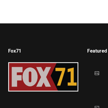
Fox71
Featured