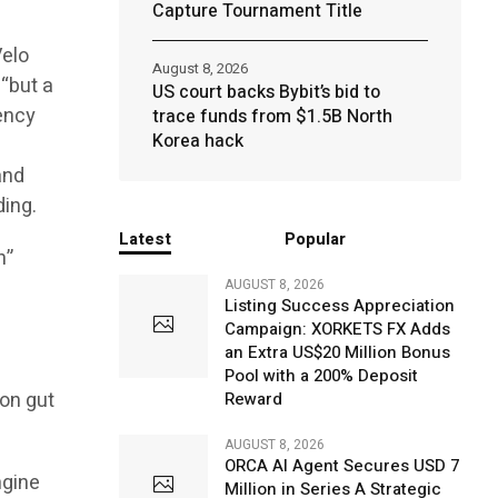
Capture Tournament Title
Velo
August 8, 2026
 “but a
US court backs Bybit’s bid to
rency
trace funds from $1.5B North
Korea hack
and
ding.
Latest
Popular
n”
AUGUST 8, 2026
Listing Success Appreciation
Campaign: XORKETS FX Adds
an Extra US$20 Million Bonus
Pool with a 200% Deposit
on gut
Reward
AUGUST 8, 2026
ORCA AI Agent Secures USD 7
ngine
Million in Series A Strategic