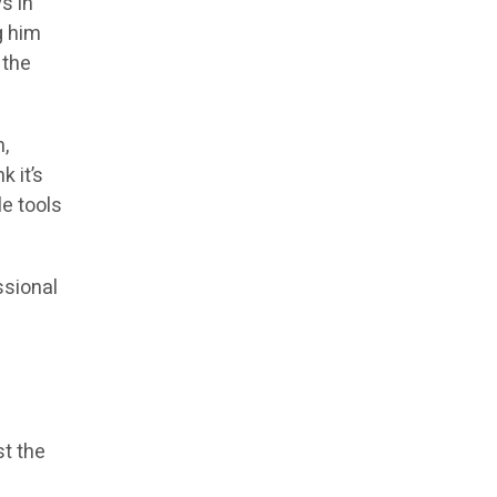
s in
g him
 the
h,
k it’s
e tools
ssional
st the