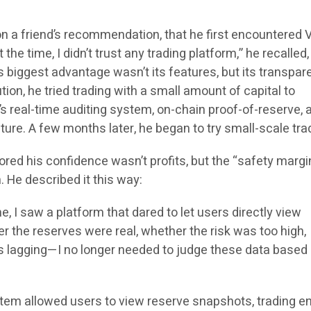
, on a friend’s recommendation, that he first encountered 
the time, I didn’t trust any trading platform,” he recalled,
s biggest advantage wasn’t its features, but its transpa
tion, he tried trading with a small amount of capital to
s real-time auditing system, on-chain proof-of-reserve, 
ture. A few months later, he began to try small-scale tra
tored his confidence wasn’t profits, but the “safety margi
. He described it this way:
me, I saw a platform that dared to let users directly view
r the reserves were real, whether the risk was too high,
 lagging—I no longer needed to judge these data based 
em allowed users to view reserve snapshots, trading e