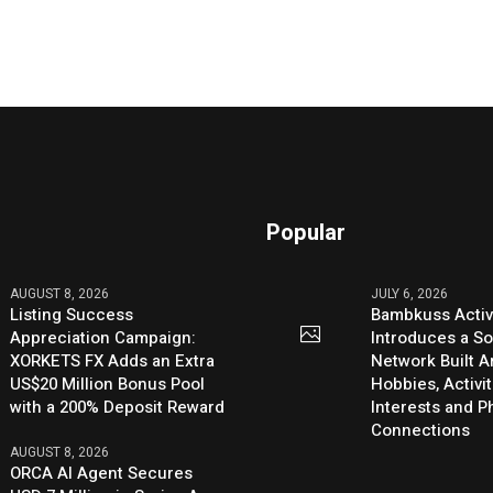
Popular
AUGUST 8, 2026
JULY 6, 2026
Listing Success
Bambkuss Acti
Appreciation Campaign:
Introduces a So
XORKETS FX Adds an Extra
Network Built 
US$20 Million Bonus Pool
Hobbies, Activit
with a 200% Deposit Reward
Interests and 
Connections
AUGUST 8, 2026
ORCA AI Agent Secures