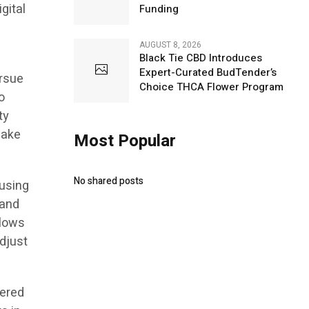
gital
Funding
AUGUST 8, 2026
Black Tie CBD Introduces
Expert-Curated BudTender’s
ursue
Choice THCA Flower Program
o
ty
make
Most Popular
No shared posts
 using
 and
llows
adjust
fered