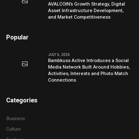
AVALCOIN’s Growth Strategy, Digital
Asset Infrastructure Development,
and Market Competitiveness
Popular
JULY 6, 2026
Bambkuss Active Introduces a Social
Media Network Built Around Hobbies,
Activities, Interests and Photo Match
Connections
Categories
Business
Culture