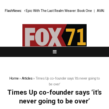
Dark Fantasy Epic With The Last Realm Weaver: Book One
FlashNews:
AVALCOIN.CO
Home
»
Articles
»
Times Up co-founder says ‘it’s never going to
be over’
Times Up co-founder says ‘it’s
never going to be over’