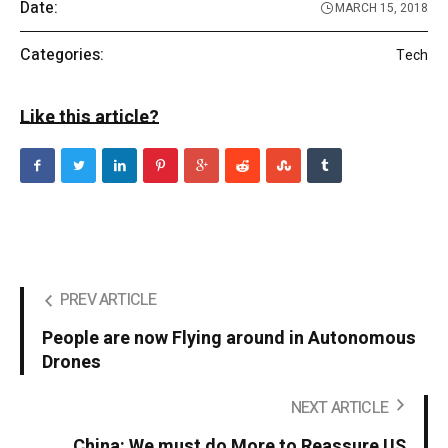
Date:
MARCH 15, 2018
Categories:
Tech
Like this article?
PREV ARTICLE
People are now Flying around in Autonomous
Drones
NEXT ARTICLE
China: We must do More to Reassure US