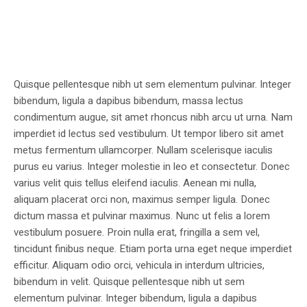
Quisque pellentesque nibh ut sem elementum pulvinar. Integer
bibendum, ligula a dapibus bibendum, massa lectus
condimentum augue, sit amet rhoncus nibh arcu ut urna. Nam
imperdiet id lectus sed vestibulum. Ut tempor libero sit amet
metus fermentum ullamcorper. Nullam scelerisque iaculis
purus eu varius. Integer molestie in leo et consectetur. Donec
varius velit quis tellus eleifend iaculis. Aenean mi nulla,
aliquam placerat orci non, maximus semper ligula. Donec
dictum massa et pulvinar maximus. Nunc ut felis a lorem
vestibulum posuere. Proin nulla erat, fringilla a sem vel,
tincidunt finibus neque. Etiam porta urna eget neque imperdiet
efficitur. Aliquam odio orci, vehicula in interdum ultricies,
bibendum in velit. Quisque pellentesque nibh ut sem
elementum pulvinar. Integer bibendum, ligula a dapibus