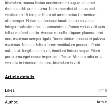
bibendum, massa lectus condimentum augue, sit amet
rhoncus nibh arcu ut urna. Nam imperdiet id lectus sed
vestibulum. Ut tempor libero sit amet metus fermentum
ullamcorper. Nullam scelerisque iaculis purus eu varius.
Integer molestie in leo et consectetur. Donec varius velit quis
tellus eleifend iaculis. Aenean mi nulla, aliquam placerat orci
non, maximus semper ligula. Donec dictum massa et pulvinar
maximus. Nunc ut felis a lorem vestibulum posuere. Proin
nulla erat, fringilla a sem vel, tincidunt finibus neque. Etiam
porta urna eget neque imperdiet efficitur. Aliquam odio orci,
vehicula in interdum ultricies, bibendum in velit.
Article details
Likes:
10
Author:
Arthur