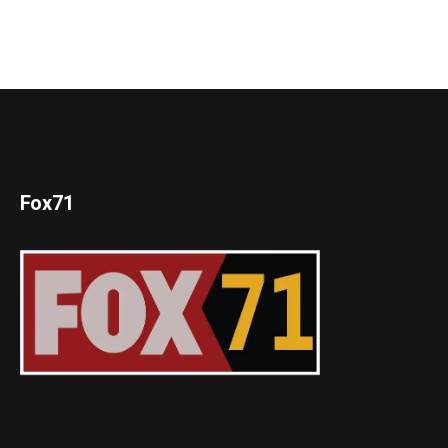
Fox71