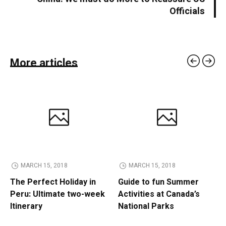
Officials
More articles
MARCH 15, 2018
MARCH 15, 2018
The Perfect Holiday in
Guide to fun Summer
Peru: Ultimate two-week
Activities at Canada’s
Itinerary
National Parks