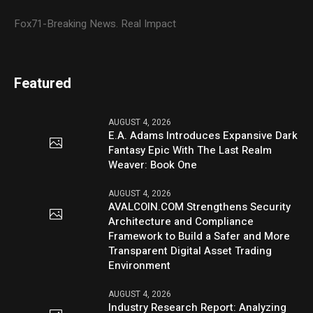
Fox71-Breaking News. Real Impact
Featured
AUGUST 4, 2026
E.A. Adams Introduces Expansive Dark
Fantasy Epic With The Last Realm
Weaver: Book One
AUGUST 4, 2026
AVALCOIN.COM Strengthens Security
Architecture and Compliance
Framework to Build a Safer and More
Transparent Digital Asset Trading
Environment
AUGUST 4, 2026
Industry Research Report: Analyzing