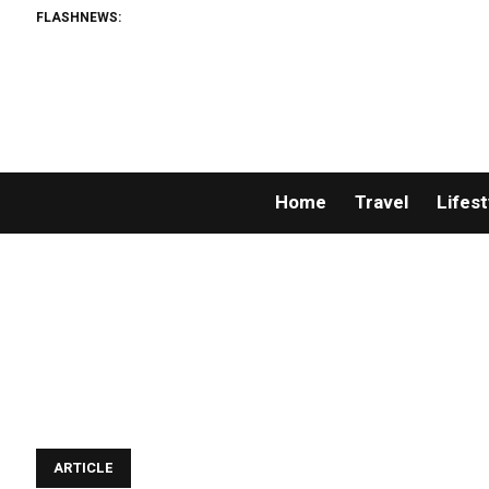
FLASHNEWS:
Home
Travel
Lifest
ARTICLE