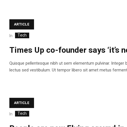
ARTICLE
Tech
In
Times Up co-founder says ‘it’s n
Quisque pellentesque nibh ut sem elementum pulvinar. Integer 
lectus sed vestibulum. Ut tempor libero sit amet metus fermentum
ARTICLE
Tech
In