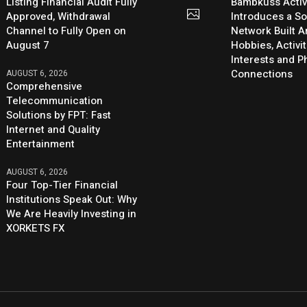
Listing Financial Audit Fully
Bambkuss Acti
Approved, Withdrawal
Introduces a So
Channel to Fully Open on
Network Built 
August 7
Hobbies, Activit
Interests and 
Connections
AUGUST 6, 2026
Comprehensive
Telecommunication
Solutions by FPT: Fast
Internet and Quality
Entertainment
AUGUST 6, 2026
Four Top-Tier Financial
Institutions Speak Out: Why
We Are Heavily Investing in
XORKETS FX