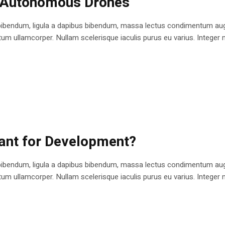
n Autonomous Drones
bibendum, ligula a dapibus bibendum, massa lectus condimentum augu
 ullamcorper. Nullam scelerisque iaculis purus eu varius. Integer mole
cant for Development?
bibendum, ligula a dapibus bibendum, massa lectus condimentum augu
 ullamcorper. Nullam scelerisque iaculis purus eu varius. Integer mole