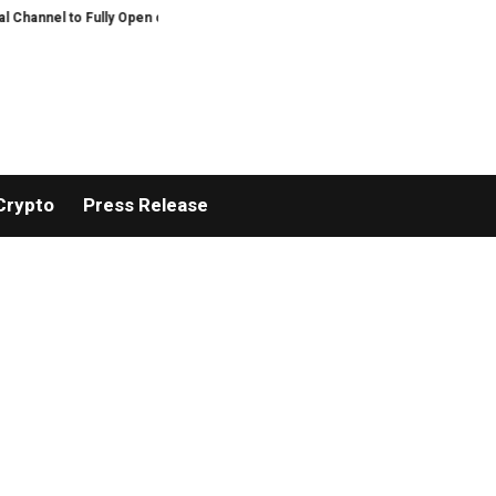
nel to Fully Open on August 7
Comprehensive Telecommunication Solutions 
Crypto
Press Release