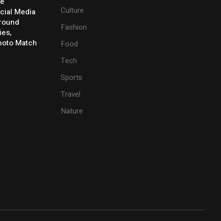
ve
Culture
cial Media
Around
Fashion
ies,
Photo Match
Food
Tech
Sports
Travel
Nature