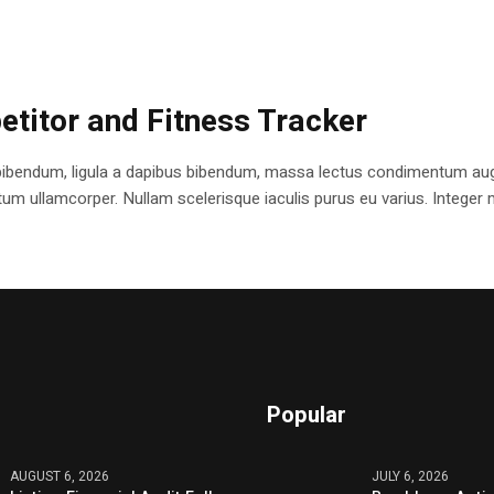
etitor and Fitness Tracker
bibendum, ligula a dapibus bibendum, massa lectus condimentum augu
 ullamcorper. Nullam scelerisque iaculis purus eu varius. Integer mole
Popular
AUGUST 6, 2026
JULY 6, 2026