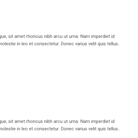
e, sit amet rhoncus nibh arcu ut urna. Nam imperdiet id
stie in leo et consectetur. Donec varius velit quis tellus...
e, sit amet rhoncus nibh arcu ut urna. Nam imperdiet id
stie in leo et consectetur. Donec varius velit quis tellus...