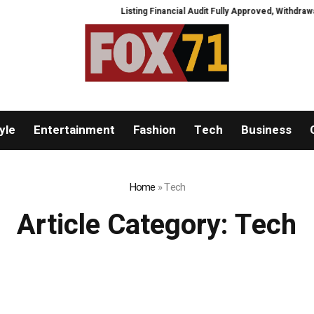
Listing Financial Audit Fully Approved, Withdrawal Chan
yle
Entertainment
Fashion
Tech
Business
Home
»
Tech
Article Category:
Tech