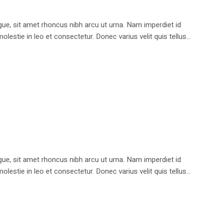
e, sit amet rhoncus nibh arcu ut urna. Nam imperdiet id
stie in leo et consectetur. Donec varius velit quis tellus...
e, sit amet rhoncus nibh arcu ut urna. Nam imperdiet id
stie in leo et consectetur. Donec varius velit quis tellus...