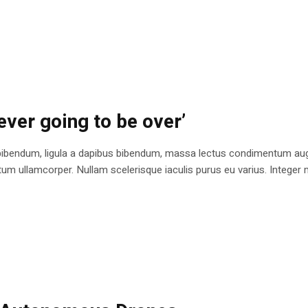
ever going to be over’
bibendum, ligula a dapibus bibendum, massa lectus condimentum augu
 ullamcorper. Nullam scelerisque iaculis purus eu varius. Integer mole