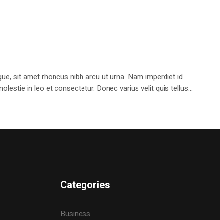
e, sit amet rhoncus nibh arcu ut urna. Nam imperdiet id
stie in leo et consectetur. Donec varius velit quis tellus...
Categories
Business