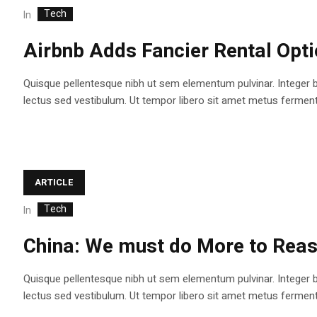
Tech
In
Airbnb Adds Fancier Rental Opt
Quisque pellentesque nibh ut sem elementum pulvinar. Integer 
lectus sed vestibulum. Ut tempor libero sit amet metus fermentum
ARTICLE
Tech
In
China: We must do More to Reas
Quisque pellentesque nibh ut sem elementum pulvinar. Integer 
lectus sed vestibulum. Ut tempor libero sit amet metus fermentum