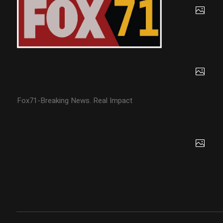
Fox71-Breaking News. Real Impact