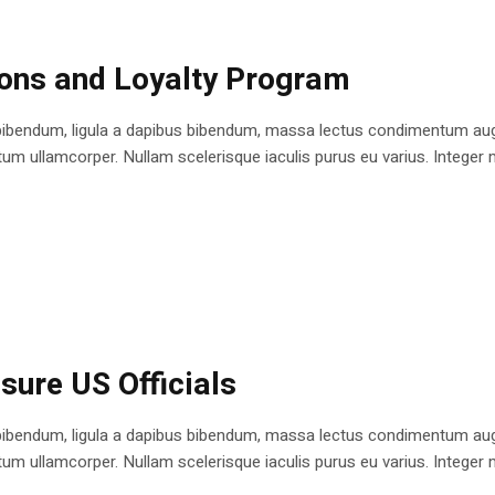
ions and Loyalty Program
bibendum, ligula a dapibus bibendum, massa lectus condimentum augu
 ullamcorper. Nullam scelerisque iaculis purus eu varius. Integer mole
sure US Officials
bibendum, ligula a dapibus bibendum, massa lectus condimentum augu
 ullamcorper. Nullam scelerisque iaculis purus eu varius. Integer mole