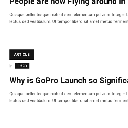
People are now Flying around i
Quisque pellentesque nibh ut sem elementum pulvinar. Integer 
lectus sed vestibulum. Ut tempor libero sit amet metus fermentum
ARTICLE
Tech
In
Why is GoPro Launch so Signifi
Quisque pellentesque nibh ut sem elementum pulvinar. Integer 
lectus sed vestibulum. Ut tempor libero sit amet metus fermentum