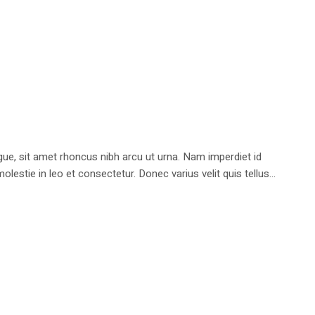
e, sit amet rhoncus nibh arcu ut urna. Nam imperdiet id
stie in leo et consectetur. Donec varius velit quis tellus...