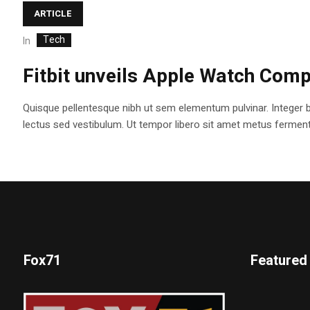
ARTICLE
Tech
In
Fitbit unveils Apple Watch Comp
Quisque pellentesque nibh ut sem elementum pulvinar. Integer 
lectus sed vestibulum. Ut tempor libero sit amet metus fermentum
Fox71
Featured