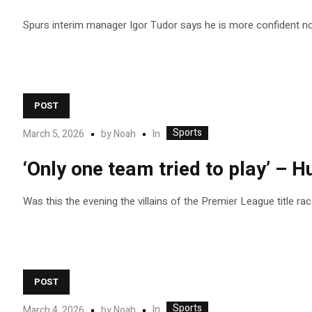
Spurs interim manager Igor Tudor says he is more confident now
POST
Sports
In
March 5, 2026
by
Noah
‘Only one team tried to play’ – H
Was this the evening the villains of the Premier League title ra
POST
Sports
In
March 4, 2026
by
Noah