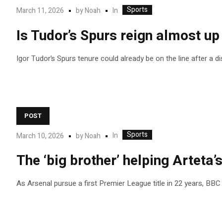
Sports
In
March 11, 2026
by
Noah
Is Tudor’s Spurs reign almost up
Igor Tudor’s Spurs tenure could already be on the line after a 
POST
Sports
In
March 10, 2026
by
Noah
The ‘big brother’ helping Arteta’s
As Arsenal pursue a first Premier League title in 22 years, BBC