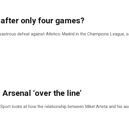
 after only four games?
disastrous defeat against Atletico Madrid in the Champions League, sa
 Arsenal ‘over the line’
 Sport looks at how the relationship between Mikel Arteta and his ass