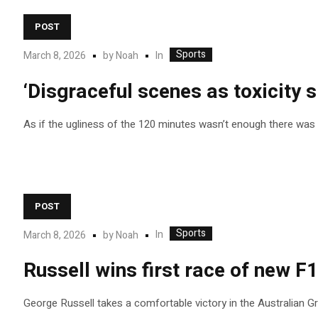
POST
Sports
In
March 8, 2026
by
Noah
‘Disgraceful scenes as toxicity sp
As if the ugliness of the 120 minutes wasn’t enough there was 
POST
Sports
In
March 8, 2026
by
Noah
Russell wins first race of new F1
George Russell takes a comfortable victory in the Australian Gra