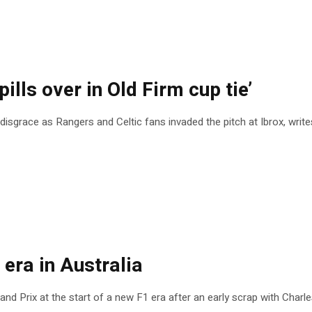
ills over in Old Firm cup tie’
disgrace as Rangers and Celtic fans invaded the pitch at Ibrox, writ
 era in Australia
nd Prix at the start of a new F1 era after an early scrap with Charle