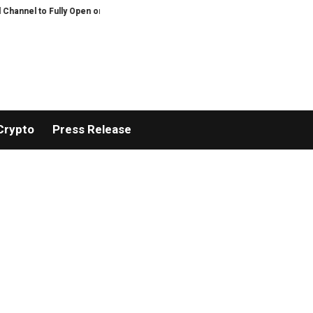
 to Fully Open on August 7
Comprehensive Telecommunication Solutions by 
Crypto
Press Release