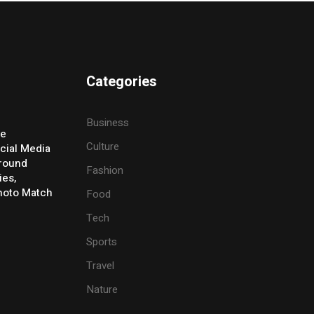
Categories
Business
ve
Culture
cial Media
Around
Fashion
ies,
Photo Match
Food
Tech
Sports
Travel
Nature