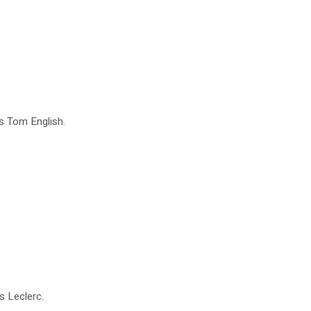
es Tom English.
s Leclerc.