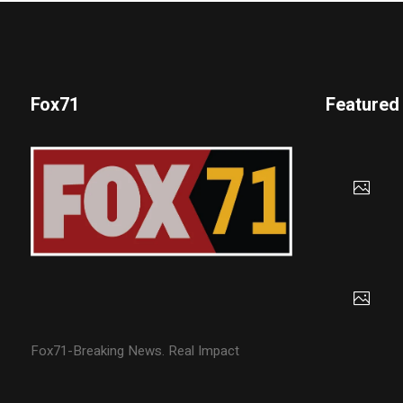
Fox71
Featured
Fox71-Breaking News. Real Impact