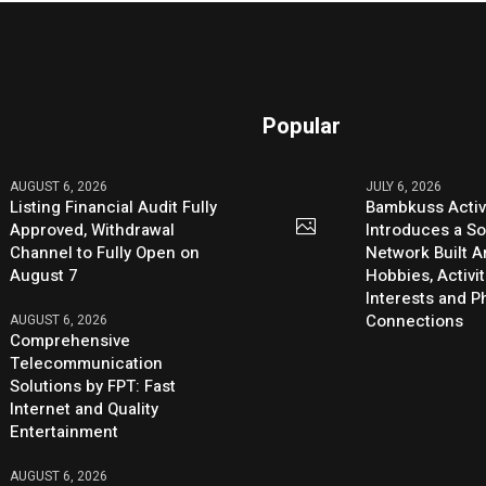
Popular
AUGUST 6, 2026
JULY 6, 2026
Listing Financial Audit Fully
Bambkuss Acti
Approved, Withdrawal
Introduces a So
Channel to Fully Open on
Network Built 
August 7
Hobbies, Activit
Interests and 
Connections
AUGUST 6, 2026
Comprehensive
Telecommunication
Solutions by FPT: Fast
Internet and Quality
Entertainment
AUGUST 6, 2026