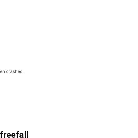
pen crashed.
freefall