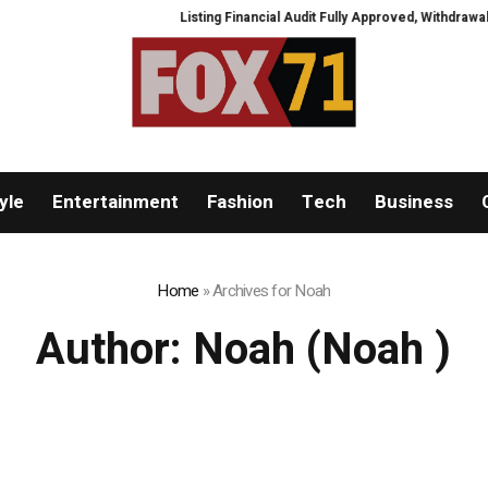
Listing Financial Audit Fully Approved, Withdrawal Channel
yle
Entertainment
Fashion
Tech
Business
Home
»
Archives for Noah
Author:
Noah
(Noah )