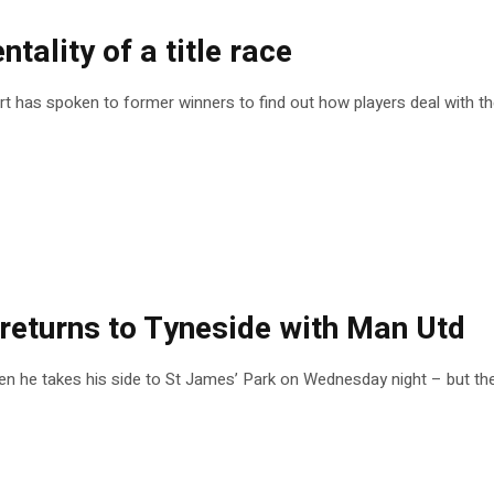
ntality of a title race
ort has spoken to former winners to find out how players deal with t
 returns to Tyneside with Man Utd
en he takes his side to St James’ Park on Wednesday night – but th