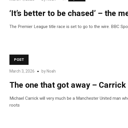
‘It’s better to be chased’ – the me
The Premier League title race is set to go to the wire. BBC Sp
POST
March 3, 2026
by
Noah
The one that got away – Carrick
Michael Carrick will very much be a Manchester United man wh
roots