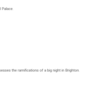
l Palace.
esses the ramifications of a big night in Brighton.