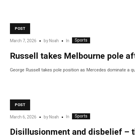
POST
Sports
In
March 7, 2026
by
Noah
Russell takes Melbourne pole af
George Russell takes pole position as Mercedes dominate a qua
POST
Sports
In
March 6, 2026
by
Noah
Disillusionment and disbelief – 