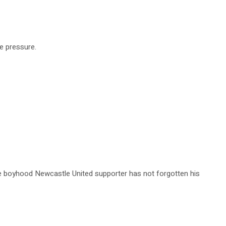
he pressure.
e boyhood Newcastle United supporter has not forgotten his