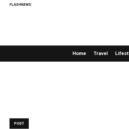
FLASHNEWS:
Home
Travel
Lifest
POST