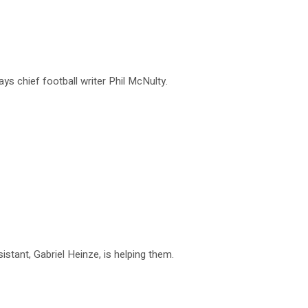
ys chief football writer Phil McNulty.
istant, Gabriel Heinze, is helping them.