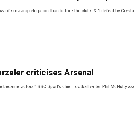
 of surviving relegation than before the club’s 3-1 defeat by Crysta
urzeler criticises Arsenal
ce became victors? BBC Sport’s chief football writer Phil McNulty ass