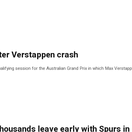
ter Verstappen crash
lifying session for the Australian Grand Prix in which Max Verstap
thousands leave early with Spurs in 