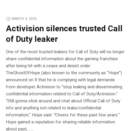
MARCH 4, 2026
Activision silences trusted Call
of Duty leaker
One of the most trusted leakers for Call of Duty will no longer
share confidential information about the gaming franchise
after being hit with a cease and desist order.
TheGhostOfHope (also known to the community as “Hope”)
announced on X that he is complying with legal demands
from developer Activision to “stop leaking and disseminating
confidential information related to Call of Duty/Activision.”
“Still gonna stick around and chat about Official Call of Duty
info and anything not related to leaks/confidential
information,” Hope said. “Cheers for these past few years.”
Hope gained a reputation for sharing reliable information
about past, …...