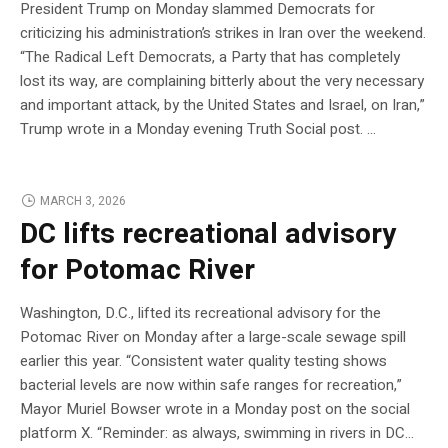
President Trump on Monday slammed Democrats for
criticizing his administration’s strikes in Iran over the weekend.
“The Radical Left Democrats, a Party that has completely
lost its way, are complaining bitterly about the very necessary
and important attack, by the United States and Israel, on Iran,”
Trump wrote in a Monday evening Truth Social post. …
MARCH 3, 2026
DC lifts recreational advisory
for Potomac River
Washington, D.C., lifted its recreational advisory for the
Potomac River on Monday after a large-scale sewage spill
earlier this year. “Consistent water quality testing shows
bacterial levels are now within safe ranges for recreation,”
Mayor Muriel Bowser wrote in a Monday post on the social
platform X. “Reminder: as always, swimming in rivers in DC…