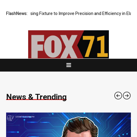
Fixture to Improve Precision and Efficiency in Elastic Component Manu
FlashNews:
News & Trending