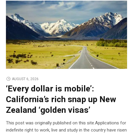
AUGUST 6, 2026
‘Every dollar is mobile’:
California’s rich snap up New
Zealand ‘golden visas’
This post was originally published on this site.Applications for
indefinite right to work, live and study in the country have risen