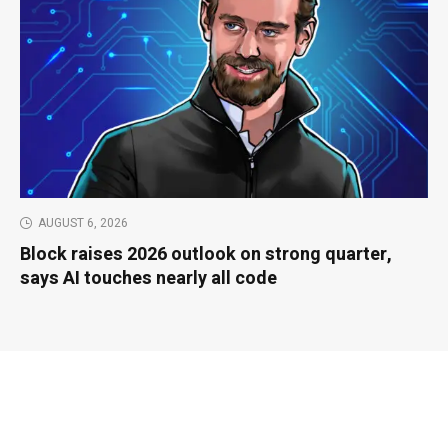
AUGUST 6, 2026
Block raises 2026 outlook on strong quarter,
says AI touches nearly all code