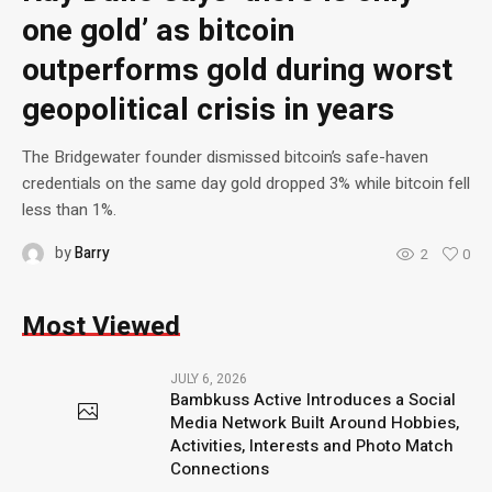
one gold’ as bitcoin
outperforms gold during worst
geopolitical crisis in years
The Bridgewater founder dismissed bitcoin’s safe-haven
credentials on the same day gold dropped 3% while bitcoin fell
less than 1%.
by
Barry
2
0
Most Viewed
JULY 6, 2026
Bambkuss Active Introduces a Social
Media Network Built Around Hobbies,
Activities, Interests and Photo Match
Connections