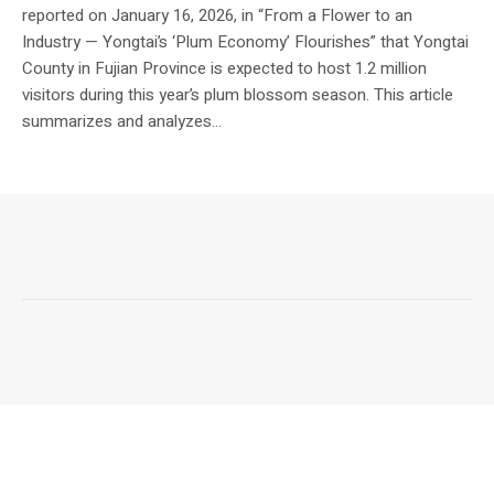
reported on January 16, 2026, in “From a Flower to an
Industry — Yongtai’s ‘Plum Economy’ Flourishes” that Yongtai
County in Fujian Province is expected to host 1.2 million
visitors during this year’s plum blossom season. This article
summarizes and analyzes...