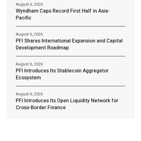
August 6, 2026
Wyndham Caps Record First Half in Asia-
Pacific
August 6, 2026
PFI Shares International Expansion and Capital
Development Roadmap
August 6, 2026
PFI Introduces Its Stablecoin Aggregator
Ecosystem
August 6, 2026
PFI Introduces Its Open Liquidity Network for
Cross-Border Finance