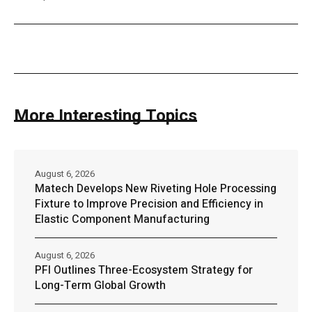
More Interesting Topics
August 6, 2026
Matech Develops New Riveting Hole Processing
Fixture to Improve Precision and Efficiency in
Elastic Component Manufacturing
August 6, 2026
PFI Outlines Three-Ecosystem Strategy for
Long-Term Global Growth