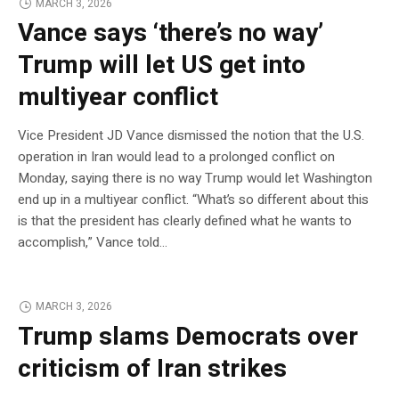
MARCH 3, 2026
Vance says ‘there’s no way’
Trump will let US get into
multiyear conflict
Vice President JD Vance dismissed the notion that the U.S.
operation in Iran would lead to a prolonged conflict on
Monday, saying there is no way Trump would let Washington
end up in a multiyear conflict. “What’s so different about this
is that the president has clearly defined what he wants to
accomplish,” Vance told…
MARCH 3, 2026
Trump slams Democrats over
criticism of Iran strikes