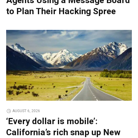
Agents Using a Message Board
to Plan Their Hacking Spree
AUGUST 6, 2026
‘Every dollar is mobile’:
California’s rich snap up New