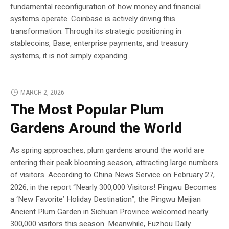
fundamental reconfiguration of how money and financial
systems operate. Coinbase is actively driving this
transformation. Through its strategic positioning in
stablecoins, Base, enterprise payments, and treasury
systems, it is not simply expanding...
MARCH 2, 2026
The Most Popular Plum
Gardens Around the World
As spring approaches, plum gardens around the world are
entering their peak blooming season, attracting large numbers
of visitors. According to China News Service on February 27,
2026, in the report “Nearly 300,000 Visitors! Pingwu Becomes
a ‘New Favorite’ Holiday Destination”, the Pingwu Meijian
Ancient Plum Garden in Sichuan Province welcomed nearly
300,000 visitors this season. Meanwhile, Fuzhou Daily