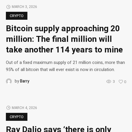
MARCH 3, 2026
CRYPTO
Bitcoin supply approaching 20
million: The final million will
take another 114 years to mine
Out of a fixed maximum supply of 21 million coins, more than
95% of all bitcoin that will ever exist is now in circulation.
by
Barry
3
0
MARCH 4, 2026
CRYPTO
Ray Dalio says ‘there is only