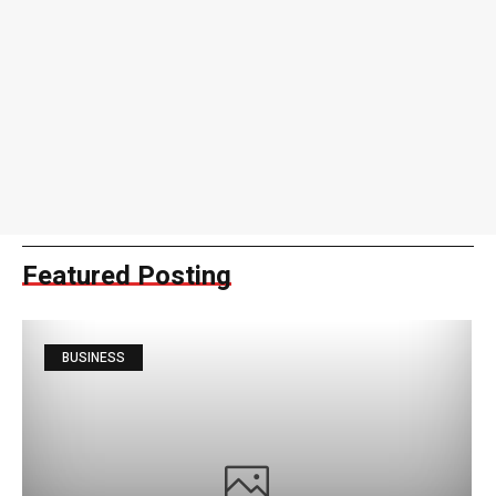
Featured Posting
BUSINESS