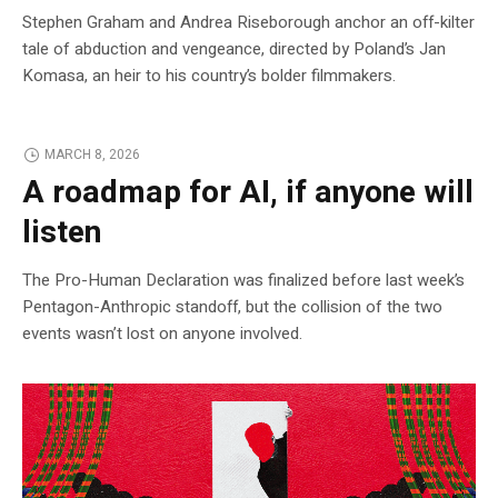
Stephen Graham and Andrea Riseborough anchor an off-kilter
tale of abduction and vengeance, directed by Poland’s Jan
Komasa, an heir to his country’s bolder filmmakers.
MARCH 8, 2026
A roadmap for AI, if anyone will
listen
The Pro-Human Declaration was finalized before last week’s
Pentagon-Anthropic standoff, but the collision of the two
events wasn’t lost on anyone involved.