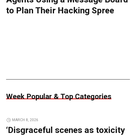
to Plan Their Hacking Spree
Week Popular & Top Categories
MARCH 8, 2026
‘Disgraceful scenes as toxicity