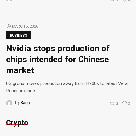
MARCH 5, 2026
BUSINESS
Nvidia stops production of
chips intended for Chinese
market
US group moves production away from H200s to latest Vera
Rubin products
by
Barry
2
0
Crypto