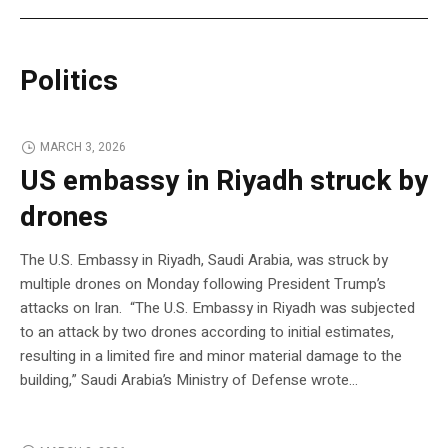
Politics
MARCH 3, 2026
US embassy in Riyadh struck by
drones
The U.S. Embassy in Riyadh, Saudi Arabia, was struck by
multiple drones on Monday following President Trump’s
attacks on Iran. “The U.S. Embassy in Riyadh was subjected
to an attack by two drones according to initial estimates,
resulting in a limited fire and minor material damage to the
building,” Saudi Arabia’s Ministry of Defense wrote…