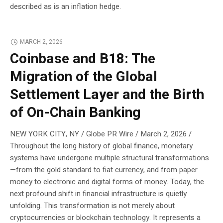
described as is an inflation hedge.
MARCH 2, 2026
Coinbase and B18: The
Migration of the Global
Settlement Layer and the Birth
of On-Chain Banking
NEW YORK CITY, NY / Globe PR Wire / March 2, 2026 /
Throughout the long history of global finance, monetary
systems have undergone multiple structural transformations
—from the gold standard to fiat currency, and from paper
money to electronic and digital forms of money. Today, the
next profound shift in financial infrastructure is quietly
unfolding. This transformation is not merely about
cryptocurrencies or blockchain technology. It represents a