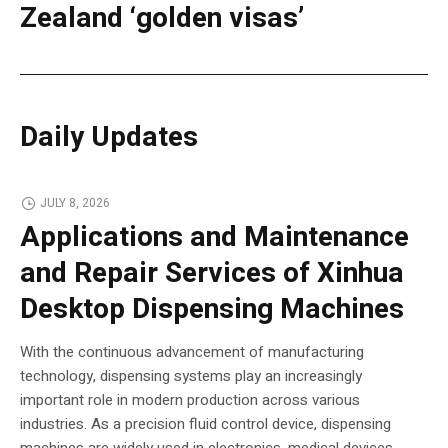
Zealand ‘golden visas’
Daily Updates
JULY 8, 2026
Applications and Maintenance
and Repair Services of Xinhua
Desktop Dispensing Machines
With the continuous advancement of manufacturing
technology, dispensing systems play an increasingly
important role in modern production across various
industries. As a precision fluid control device, dispensing
machines are widely used in electronics, medical devices,