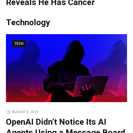
Reveals He Has Cancer
Technology
TECH
AUGUST 6, 2026
OpenAI Didn’t Notice Its AI
Agents Using a Message Board