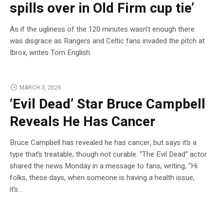
spills over in Old Firm cup tie’
As if the ugliness of the 120 minutes wasn’t enough there
was disgrace as Rangers and Celtic fans invaded the pitch at
Ibrox, writes Tom English.
MARCH 3, 2026
‘Evil Dead’ Star Bruce Campbell
Reveals He Has Cancer
Bruce Campbell has revealed he has cancer, but says it’s a
type that’s treatable, though not curable. “The Evil Dead” actor
shared the news Monday in a message to fans, writing, “Hi
folks, these days, when someone is having a health issue,
it’s…