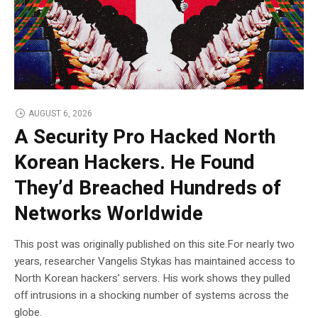
AUGUST 6, 2026
A Security Pro Hacked North
Korean Hackers. He Found
They’d Breached Hundreds of
Networks Worldwide
This post was originally published on this site.For nearly two
years, researcher Vangelis Stykas has maintained access to
North Korean hackers’ servers. His work shows they pulled
off intrusions in a shocking number of systems across the
globe.