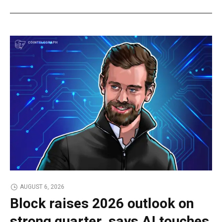
AUGUST 6, 2026
Block raises 2026 outlook on
strong quarter, says AI touches