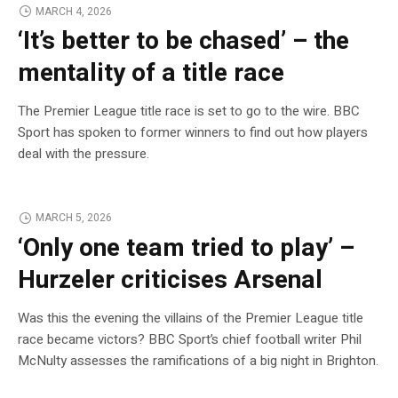
MARCH 4, 2026
‘It’s better to be chased’ – the
mentality of a title race
The Premier League title race is set to go to the wire. BBC
Sport has spoken to former winners to find out how players
deal with the pressure.
MARCH 5, 2026
‘Only one team tried to play’ –
Hurzeler criticises Arsenal
Was this the evening the villains of the Premier League title
race became victors? BBC Sport’s chief football writer Phil
McNulty assesses the ramifications of a big night in Brighton.