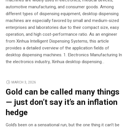
automotive manufacturing, and consumer goods. Among
different types of dispensing equipment, desktop dispensing
machines are especially favored by small and medium-sized
enterprises and laboratories due to their compact size, easy
operation, and high cost-performance ratio. As an engineer
from Xinhua Intelligent Dispensing Systems, this article
provides a detailed overview of the application fields of
desktop dispensing machines. 1. Electronics Manufacturing In
the electronics industry, Xinhua desktop dispensing...
MARCH 3, 2026
Gold can be called many things
— just don’t say it’s an inflation
hedge
Gold’s been on a sensational run, but the one thing it can’t be