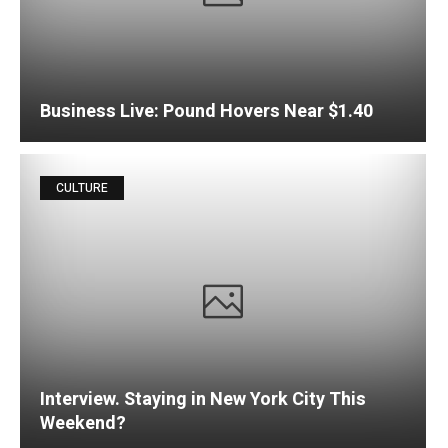
Business Live: Pound Hovers Near $1.40
CULTURE
Interview. Staying in New York City This
Weekend?