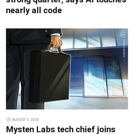
nearly all code
AUGUST 6, 2026
Mysten Labs tech chief joins