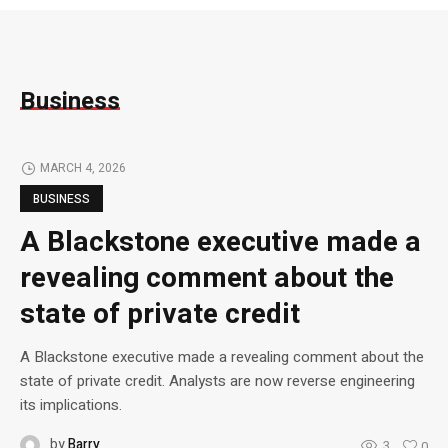
Business
MARCH 4, 2026
BUSINESS
A Blackstone executive made a
revealing comment about the
state of private credit
A Blackstone executive made a revealing comment about the
state of private credit. Analysts are now reverse engineering
its implications.
by
Barry
3
0