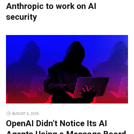
Anthropic to work on AI
security
AUGUST 6, 2026
OpenAI Didn’t Notice Its AI