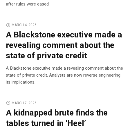
after rules were eased
MARCH 4, 2026
A Blackstone executive made a
revealing comment about the
state of private credit
A Blackstone executive made a revealing comment about the
state of private credit. Analysts are now reverse engineering
its implications.
MARCH 7, 2026
A kidnapped brute finds the
tables turned in ‘Heel’