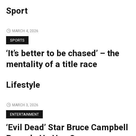
Sport
MARCH 4, 2026
SPORTS
‘It’s better to be chased’ – the
mentality of a title race
Lifestyle
MARCH 3, 2026
ENTERTAINMENT
‘Evil Dead’ Star Bruce Campbell